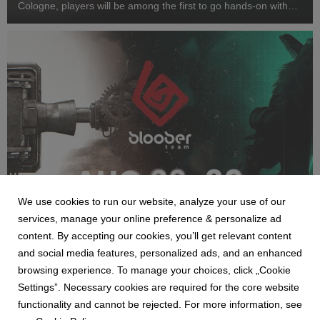
Cologne, players will be among the first to go hands-on with
Cronos: Lazarus and step inside a one-of-a-kind immersive
horror experience inspired by SAW...
We use cookies to run our website, analyze your use of our
NEWS
services, manage your online preference & personalize ad
Bloober Team na Gamescom 2026 - pokaz
content. By accepting our cookies, you’ll get relevant content
Cronos: Lazarus i strefa SAW: Genesis
and social media features, personalized ads, and an enhanced
29 July 2026
browsing experience. To manage your choices, click „Cookie
Bloober Team zaprezentuje podczas tegorocznych targów
Settings”. Necessary cookies are required for the core website
Gamescom dwa nowe tytuły. Premierowe demo Cronos:
functionality and cannot be rejected. For more information, see
Lazarus zostanie udostępnione odwiedzającym w strefie B2C,