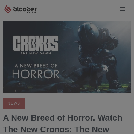
NEWS
A New Breed of Horror. Watch
The New Cronos: The New