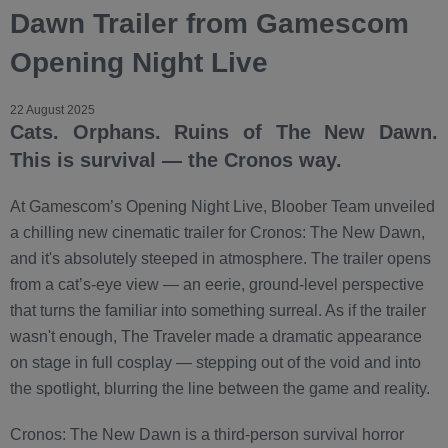
Dawn Trailer from Gamescom
Opening Night Live
22 August 2025
Cats. Orphans. Ruins of The New Dawn.
This is survival — the Cronos way.
At Gamescom’s Opening Night Live, Bloober Team unveiled
a chilling new cinematic trailer for Cronos: The New Dawn,
and it's absolutely steeped in atmosphere. The trailer opens
from a cat’s-eye view — an eerie, ground-level perspective
that turns the familiar into something surreal. As if the trailer
wasn't enough, The Traveler made a dramatic appearance
on stage in full cosplay — stepping out of the void and into
the spotlight, blurring the line between the game and reality.
Cronos: The New Dawn is a third-person survival horror