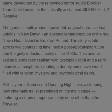
game developed by the renowned horror studio Bloober
Team, best known for the critically acclaimed SILENT HILL 2
Remake.
The game is built around a powerful, original narrative that
unfolds in New Dawn - an abstract reinterpretation of the real
Nowa Huta district in Kraków, Poland. The story is told
across two contrasting timelines: a post-apocalyptic future
and the gritty industrial reality of the 1980s. This unique
setting blends retro realism with dystopian sci-fi and a retro
futuristic atmosphere, creating a deeply immersive world
filled with tension, mystery, and psychological depth.
At this year’s Gamescom Opening Night Live, a stunning
new cinematic trailer premiered on the main stage —
featuring a surprise appearance by none other than the
Traveler.