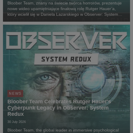
Bloober Team, znany na świecie twórca horrorów, prezentuje
nowe wideo upamiętniające finałową rolę Rutger Hauer’a,
który wcielił się w Daniela Lazarskiego w Observer: System
Redux. Siedem lat po jego śmierci w 2019 roku i prawie
dekadę od premiery gry, lead designer Wojc...
NEWS
Bloober Team Celebrates Rutger Hauer's
Cyberpunk Legacy in Observer: System
Redux
30 July 2026
Bloober Team, the global leader in immersive psychological