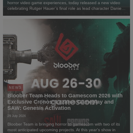
horror video game experiences, today released a new video
celebrating Rutger Hauer’s final role as lead character Daniel
Lazarski in Observer: System Redux. Marking seven years
since his passing in 2019 and nearl...
NEWS
Bloober Team Heads to Gamescom 2026 with
Exclusive Cronos: Lazarus Gameplay and
SAW: Genesis Activation
29 July 2026
Bloober Team is bringing horror to gamescom with two of its
most anticipated upcoming projects. At this year's show in