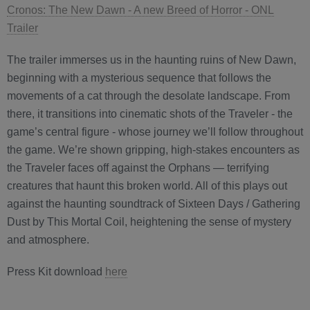
Cronos: The New Dawn - A new Breed of Horror - ONL
Trailer
The trailer immerses us in the haunting ruins of New Dawn,
beginning with a mysterious sequence that follows the
movements of a cat through the desolate landscape. From
there, it transitions into cinematic shots of the Traveler - the
game’s central figure - whose journey we’ll follow throughout
the game. We’re shown gripping, high-stakes encounters as
the Traveler faces off against the Orphans — terrifying
creatures that haunt this broken world. All of this plays out
against the haunting soundtrack of Sixteen Days / Gathering
Dust by This Mortal Coil, heightening the sense of mystery
and atmosphere.
Press Kit download
here