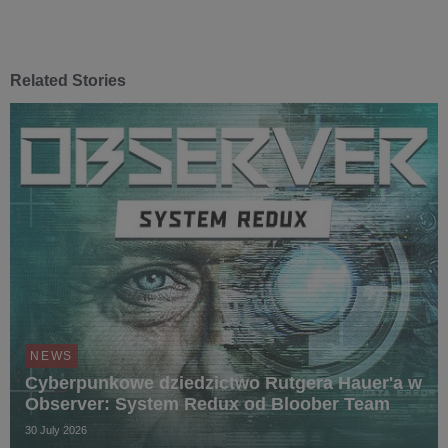
Related Stories
NEWS
Cyberpunkowe dziedzictwo Rutgera Hauer'a w
Observer: System Redux od Bloober Team
30 July 2026