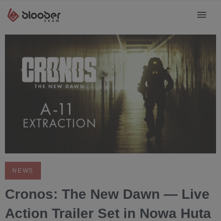
NEWS
Cronos: The New Dawn — Live
Action Trailer Set in Nowa Huta