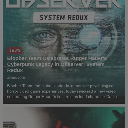
NEWS
Bloober Team Celebrates Rutger Hauer's
Cyberpunk Legacy in Observer: System
Redux
30 July 2026
Bloober Team, the global leader in immersive psychological
horror video game experiences, today released a new video
celebrating Rutger Hauer’s final role as lead character Daniel
Lazarski in Observer: System Redux. Marking seven years
since his passing in 2019 and nearl...