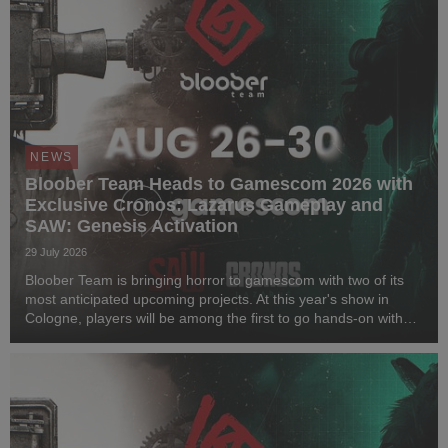
NEWS
Bloober Team Heads to Gamescom 2026 with
Exclusive Cronos: Lazarus Gameplay and
SAW: Genesis Activation
29 July 2026
Bloober Team is bringing horror to gamescom with two of its
most anticipated upcoming projects. At this year's show in
Cologne, players will be among the first to go hands-on with
Cronos: Lazarus and step inside a one-of-a-kind immersive
horror experience inspired by SAW...