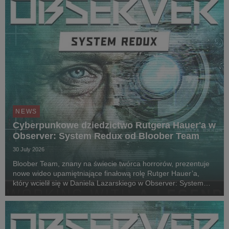
NEWS
Cyberpunkowe dziedzictwo Rutgera Hauer'a w
Observer: System Redux od Bloober Team
30 July 2026
Bloober Team, znany na świecie twórca horrorów, prezentuje
nowe wideo upamiętniające finałową rolę Rutger Hauer’a,
który wcielił się w Daniela Lazarskiego w Observer: System
Redux. Siedem lat po jego śmierci w 2019 roku i prawie
dekadę od premiery gry, lead designer Wojc...