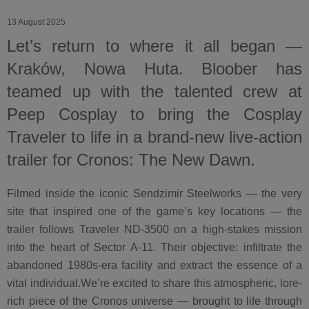
13 August 2025
Let’s return to where it all began —
Kraków, Nowa Huta. Bloober has
teamed up with the talented crew at
Peep Cosplay to bring the Cosplay
Traveler to life in a brand-new live-action
trailer for Cronos: The New Dawn.
Filmed inside the iconic Sendzimir Steelworks — the very
site that inspired one of the game’s key locations — the
trailer follows Traveler ND-3500 on a high-stakes mission
into the heart of Sector A-11. Their objective: infiltrate the
abandoned 1980s-era facility and extract the essence of a
vital individual.We’re excited to share this atmospheric, lore-
rich piece of the Cronos universe — brought to life through