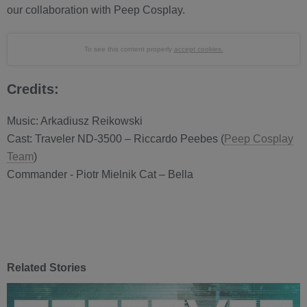
our collaboration with Peep Cosplay.
To see this content properly
accept cookies.
Credits:
Music: Arkadiusz Reikowski
Cast: Traveler ND-3500 – Riccardo Peebes (
Peep Cosplay
Team
)
Commander - Piotr Mielnik Cat – Bella
Related Stories