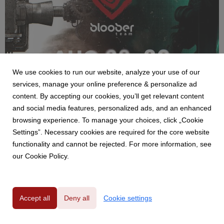
We use cookies to run our website, analyze your use of our
NEWS
services, manage your online preference & personalize ad
Bloober Team na Gamescom 2026 - pokaz
content. By accepting our cookies, you’ll get relevant content
Cronos: Lazarus i strefa SAW: Genesis
and social media features, personalized ads, and an enhanced
29 July 2026
browsing experience. To manage your choices, click „Cookie
Bloober Team zaprezentuje podczas tegorocznych targów
Settings”. Necessary cookies are required for the core website
Gamescom dwa nowe tytuły. Premierowe demo Cronos:
functionality and cannot be rejected. For more information, see
Lazarus zostanie udostępnione odwiedzającym w strefie B2C,
our Cookie Policy.
gdzie gracze będą mogli również odwiedzić specjalnie
przygotowaną strefę poświęconą SAW: Genesis.
Accept all
Deny all
Cookie settings
Privacy Policy